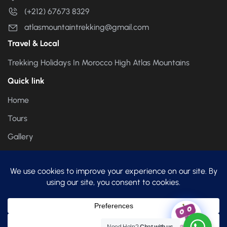
(+212) 67673 8329
atlasmountaintrekking@gmail.com
Travel & Local
Trekking Holidays In Morocco High Atlas Mountains
Quick link
Home
Tours
Gallery
About us
atlas-mountain-trekking.com helps you book your next
Hiking trip in Moroccan Atlas Mountains.