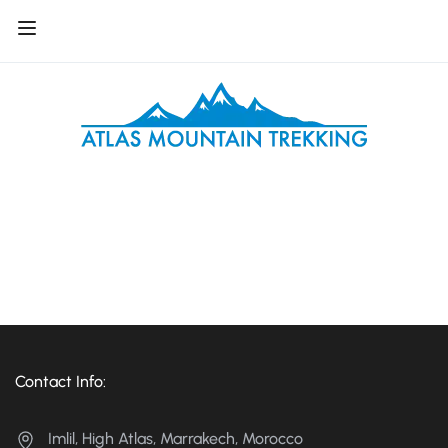
Contact Info:
Imlil, High Atlas, Marrakech, Morocco